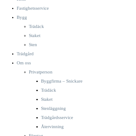
Fastighetsservice
Bygg
Trädäck
Staket
Sten
Trädgård
Om oss
Privatperson
Byggfirma – Snickare
Trädäck
Staket
Stenläggning
Trädgårdsservice
Återvinning
Företag