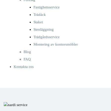
Fastighetsservice
Trädäck
Staket
Stenläggning
Trädgårdsservice
Montering av kontorsmöbler
Blog
FAQ
Kontakta oss