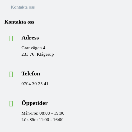
Kontakta oss
Kontakta oss
Adress
Granvägen 4
233 76, Klågerup
Telefon
0704 30 25 41
Öppetider
Mån-Fre: 08:00 - 19:00
Lör-Sön: 11:00 - 16:00