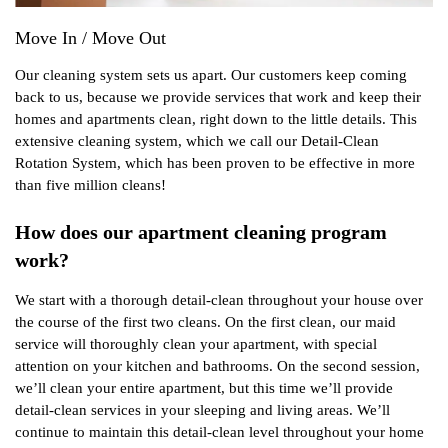
Move In / Move Out
Our cleaning system sets us apart. Our customers keep coming
back to us, because we provide services that work and keep their
homes and apartments clean, right down to the little details. This
extensive cleaning system, which we call our Detail-Clean
Rotation System, which has been proven to be effective in more
than five million cleans!
How does our apartment cleaning program
work?
We start with a thorough detail-clean throughout your house over
the course of the first two cleans. On the first clean, our maid
service will thoroughly clean your apartment, with special
attention on your kitchen and bathrooms. On the second session,
we’ll clean your entire apartment, but this time we’ll provide
detail-clean services in your sleeping and living areas. We’ll
continue to maintain this detail-clean level throughout your home