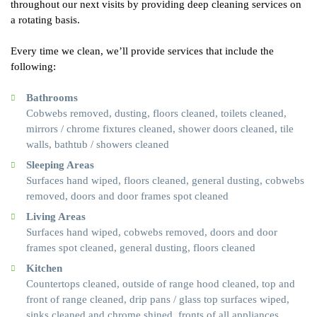
throughout our next visits by providing deep cleaning services on
a rotating basis.
Every time we clean, we’ll provide services that include the
following:
Bathrooms
Cobwebs removed, dusting, floors cleaned, toilets cleaned,
mirrors / chrome fixtures cleaned, shower doors cleaned, tile
walls, bathtub / showers cleaned
Sleeping Areas
Surfaces hand wiped, floors cleaned, general dusting, cobwebs
removed, doors and door frames spot cleaned
Living Areas
Surfaces hand wiped, cobwebs removed, doors and door
frames spot cleaned, general dusting, floors cleaned
Kitchen
Countertops cleaned, outside of range hood cleaned, top and
front of range cleaned, drip pans / glass top surfaces wiped,
sinks cleaned and chrome shined, fronts of all appliances