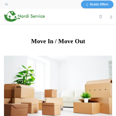
content
Gratis Offert
Move In / Move Out