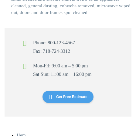
cleaned, general dusting, cobwebs removed, microwave wiped
out, doors and door frames spot cleaned
Phone: 800-123-4567
Fax: 718-724-3312
Mon-Fri: 9:00 am – 5:00 pm
Sat-Sun: 11:00 am – 16:00 pm
Get Free Estimate
Hem