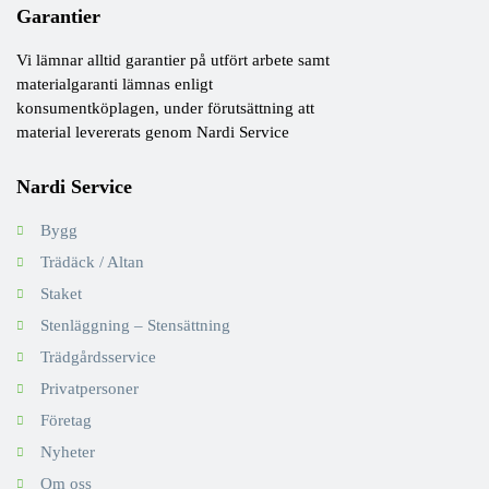
Garantier
Vi lämnar alltid garantier på utfört arbete samt
materialgaranti lämnas enligt
konsumentköplagen, under förutsättning att
material levererats genom Nardi Service
Nardi Service
Bygg
Trädäck / Altan
Staket
Stenläggning – Stensättning
Trädgårdsservice
Privatpersoner
Företag
Nyheter
Om oss