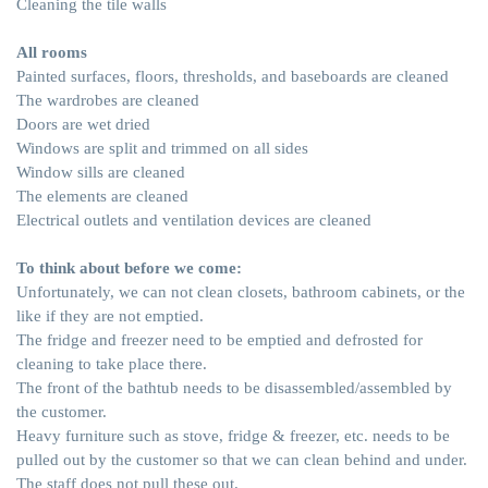
Cleaning the tile walls
All rooms
Painted surfaces, floors, thresholds, and baseboards are cleaned
The wardrobes are cleaned
Doors are wet dried
Windows are split and trimmed on all sides
Window sills are cleaned
The elements are cleaned
Electrical outlets and ventilation devices are cleaned
To think about before we come:
Unfortunately, we can not clean closets, bathroom cabinets, or the
like if they are not emptied.
The fridge and freezer need to be emptied and defrosted for
cleaning to take place there.
The front of the bathtub needs to be disassembled/assembled by
the customer.
Heavy furniture such as stove, fridge & freezer, etc. needs to be
pulled out by the customer so that we can clean behind and under.
The staff does not pull these out.