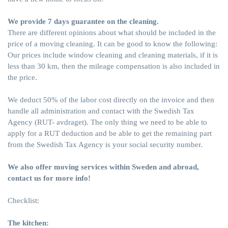
We provide 7 days guarantee on the cleaning.
There are different opinions about what should be included in the
price of a moving cleaning. It can be good to know the following:
Our prices include window cleaning and cleaning materials, if it is
less than 30 km, then the mileage compensation is also included in
the price.
We deduct 50% of the labor cost directly on the invoice and then
handle all administration and contact with the Swedish Tax
Agency (
RUT- avdraget
). The only thing we need to be able to
apply for a RUT deduction and be able to get the remaining part
from the Swedish Tax Agency is your social security number.
We also offer moving services within Sweden and abroad,
contact us for more info!
Checklist:
The kitchen: