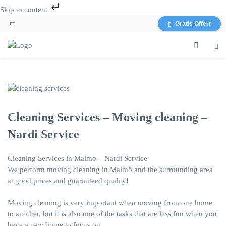
Skip to content
Gratis Offert
Cleaning Services – Moving cleaning –
Nardi Service
Cleaning Services in Malmo – Nardi Service
We perform moving cleaning in Malmö and the surrounding area
at good prices and guaranteed quality!
Moving cleaning
is very important when moving from one home
to another, but it is also one of the tasks that are less fun when you
have a new home to focus on.