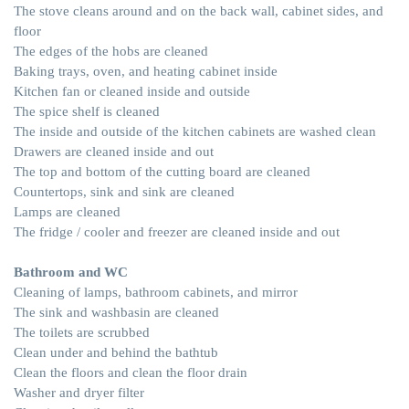
The stove cleans around and on the back wall, cabinet sides, and
floor
The edges of the hobs are cleaned
Baking trays, oven, and heating cabinet inside
Kitchen fan or cleaned inside and outside
The spice shelf is cleaned
The inside and outside of the kitchen cabinets are washed clean
Drawers are cleaned inside and out
The top and bottom of the cutting board are cleaned
Countertops, sink and sink are cleaned
Lamps are cleaned
The fridge / cooler and freezer are cleaned inside and out
Bathroom and WC
Cleaning of lamps, bathroom cabinets, and mirror
The sink and washbasin are cleaned
The toilets are scrubbed
Clean under and behind the bathtub
Clean the floors and clean the floor drain
Washer and dryer filter