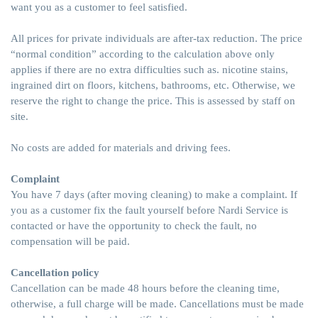
want you as a customer to feel satisfied.
All prices for private individuals are after-tax reduction. The price
“normal condition” according to the calculation above only
applies if there are no extra difficulties such as. nicotine stains,
ingrained dirt on floors, kitchens, bathrooms, etc. Otherwise, we
reserve the right to change the price. This is assessed by staff on
site.
No costs are added for materials and driving fees.
Complaint
You have 7 days (after moving cleaning) to make a complaint. If
you as a customer fix the fault yourself before Nardi Service is
contacted or have the opportunity to check the fault, no
compensation will be paid.
Cancellation policy
Cancellation can be made 48 hours before the cleaning time,
otherwise, a full charge will be made. Cancellations must be made