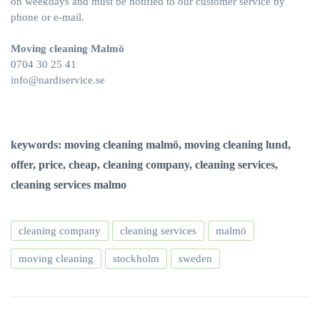
on weekdays and must be notified to our customer service by
phone or e-mail.
Moving cleaning Malmö
0704 30 25 41
info@nardiservice.se
keywords: moving cleaning malmö, moving cleaning lund,
offer, price, cheap, cleaning company, cleaning services,
cleaning services malmo
cleaning company
cleaning services
malmö
moving cleaning
stockholm
sweden