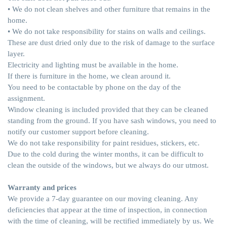
• We do not clean shelves and other furniture that remains in the
home.
• We do not take responsibility for stains on walls and ceilings.
These are dust dried only due to the risk of damage to the surface
layer.
Electricity and lighting must be available in the home.
If there is furniture in the home, we clean around it.
You need to be contactable by phone on the day of the
assignment.
Window cleaning is included provided that they can be cleaned
standing from the ground. If you have sash windows, you need to
notify our customer support before cleaning.
We do not take responsibility for paint residues, stickers, etc.
Due to the cold during the winter months, it can be difficult to
clean the outside of the windows, but we always do our utmost.
Warranty and prices
We provide a 7-day guarantee on our moving cleaning. Any
deficiencies that appear at the time of inspection, in connection
with the time of cleaning, will be rectified immediately by us. We