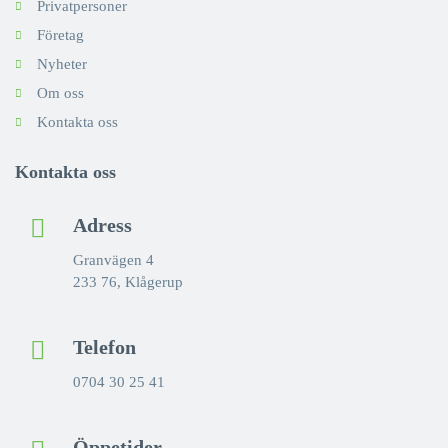
Privatpersoner
Företag
Nyheter
Om oss
Kontakta oss
Kontakta oss
Adress
Granvägen 4
233 76, Klågerup
Telefon
0704 30 25 41
Öppetider