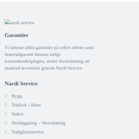
Garantier
Vi lämnar alltid garantier på utfört arbete samt
materialgaranti lämnas enligt
konsumentköplagen, under förutsättning att
material levererats genom Nardi Service
Nardi Service
Bygg
Trädäck / Altan
Staket
Stenläggning – Stensättning
Trädgårdsservice